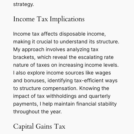
strategy.
Income Tax Implications
Income tax affects disposable income,
making it crucial to understand its structure.
My approach involves analyzing tax
brackets, which reveal the escalating rate
nature of taxes on increasing income levels.
I also explore income sources like wages
and bonuses, identifying tax-efficient ways
to structure compensation. Knowing the
impact of tax withholdings and quarterly
payments, I help maintain financial stability
throughout the year.
Capital Gains Tax