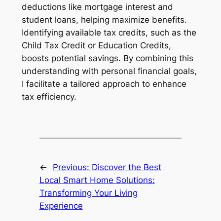
deductions like mortgage interest and
student loans, helping maximize benefits.
Identifying available tax credits, such as the
Child Tax Credit or Education Credits,
boosts potential savings. By combining this
understanding with personal financial goals,
I facilitate a tailored approach to enhance
tax efficiency.
←
Previous:
Discover the Best
Local Smart Home Solutions:
Transforming Your Living
Experience