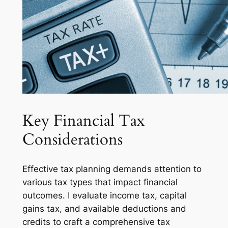
Key Financial Tax
Considerations
Effective tax planning demands attention to
various tax types that impact financial
outcomes. I evaluate income tax, capital
gains tax, and available deductions and
credits to craft a comprehensive tax