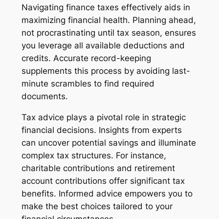
Navigating finance taxes effectively aids in
maximizing financial health. Planning ahead,
not procrastinating until tax season, ensures
you leverage all available deductions and
credits. Accurate record-keeping
supplements this process by avoiding last-
minute scrambles to find required
documents.
Tax advice plays a pivotal role in strategic
financial decisions. Insights from experts
can uncover potential savings and illuminate
complex tax structures. For instance,
charitable contributions and retirement
account contributions offer significant tax
benefits. Informed advice empowers you to
make the best choices tailored to your
financial circumstances.