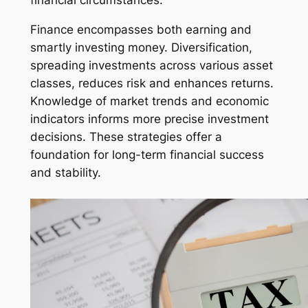
Finance encompasses both earning and
smartly investing money. Diversification,
spreading investments across various asset
classes, reduces risk and enhances returns.
Knowledge of market trends and economic
indicators informs more precise investment
decisions. These strategies offer a
foundation for long-term financial success
and stability.