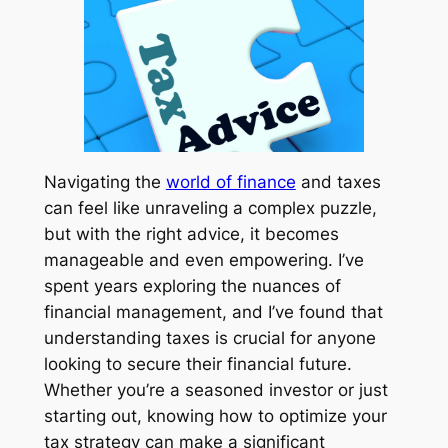
Navigating the
world of finance
and taxes
can feel like unraveling a complex puzzle,
but with the right advice, it becomes
manageable and even empowering. I’ve
spent years exploring the nuances of
financial management, and I’ve found that
understanding taxes is crucial for anyone
looking to secure their financial future.
Whether you’re a seasoned investor or just
starting out, knowing how to optimize your
tax strategy can make a significant