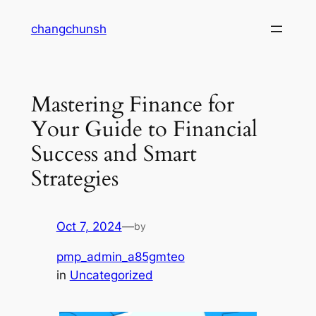
Skip
changchunsh
to
content
Mastering Finance for
Your Guide to Financial
Success and Smart
Strategies
Oct 7, 2024
—
by
pmp_admin_a85gmteo
in
Uncategorized