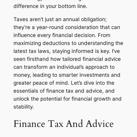
difference in your bottom line.
Taxes aren’t just an annual obligation;
they’re a year-round consideration that can
influence every financial decision. From
maximizing deductions to understanding the
latest tax laws, staying informed is key. I’ve
seen firsthand how tailored financial advice
can transform an individual’s approach to
money, leading to smarter investments and
greater peace of mind. Let’s dive into the
essentials of finance tax and advice, and
unlock the potential for financial growth and
stability.
Finance Tax And Advice