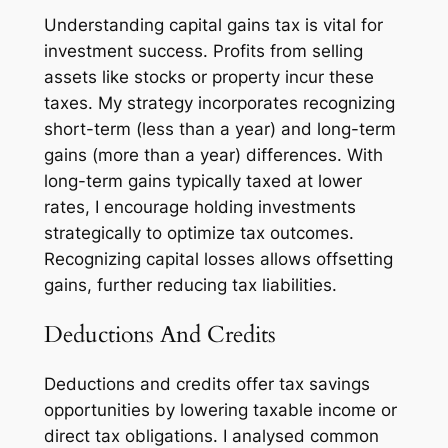
Understanding capital gains tax is vital for
investment success. Profits from selling
assets like stocks or property incur these
taxes. My strategy incorporates recognizing
short-term (less than a year) and long-term
gains (more than a year) differences. With
long-term gains typically taxed at lower
rates, I encourage holding investments
strategically to optimize tax outcomes.
Recognizing capital losses allows offsetting
gains, further reducing tax liabilities.
Deductions And Credits
Deductions and credits offer tax savings
opportunities by lowering taxable income or
direct tax obligations. I analysed common