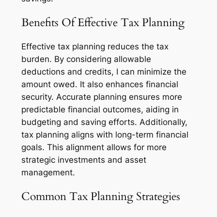
Benefits Of Effective Tax Planning
Effective tax planning reduces the tax
burden. By considering allowable
deductions and credits, I can minimize the
amount owed. It also enhances financial
security. Accurate planning ensures more
predictable financial outcomes, aiding in
budgeting and saving efforts. Additionally,
tax planning aligns with long-term financial
goals. This alignment allows for more
strategic investments and asset
management.
Common Tax Planning Strategies