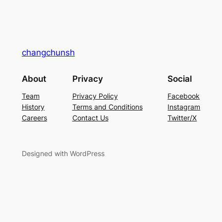
changchunsh
About
Privacy
Social
Team
Privacy Policy
Facebook
History
Terms and Conditions
Instagram
Careers
Contact Us
Twitter/X
Designed with WordPress