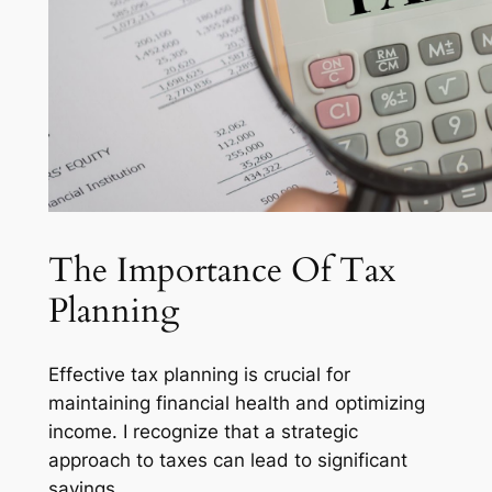
The Importance Of Tax
Planning
Effective tax planning is crucial for
maintaining financial health and optimizing
income. I recognize that a strategic
approach to taxes can lead to significant
savings.