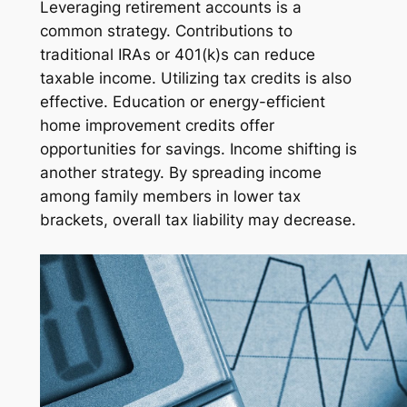
Leveraging retirement accounts is a
common strategy. Contributions to
traditional IRAs or 401(k)s can reduce
taxable income. Utilizing tax credits is also
effective. Education or energy-efficient
home improvement credits offer
opportunities for savings. Income shifting is
another strategy. By spreading income
among family members in lower tax
brackets, overall tax liability may decrease.