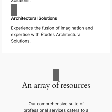
Solutions.
Architectural Solutions
Experience the fusion of imagination and
expertise with Études Architectural
Solutions.
An array of resources
Our comprehensive suite of
professional services caters to a