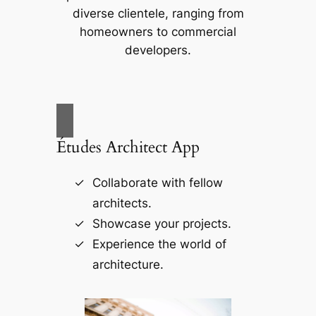
diverse clientele, ranging from
homeowners to commercial
developers.
Études Architect App
Collaborate with fellow
architects.
Showcase your projects.
Experience the world of
architecture.