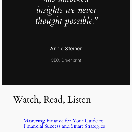
insights we never
thought possible.”
Annie Steiner
CEO, Greenprint
Watch, Read, Listen
Mastering Finance for Your Guide to
Financial Success and Smart Strategies