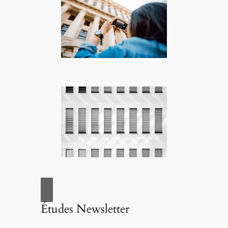
Études Newsletter