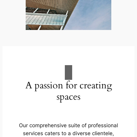
A passion for creating
spaces
Our comprehensive suite of professional
services caters to a diverse clientele,