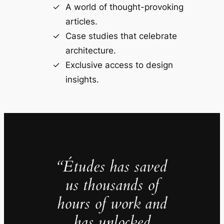
A world of thought-provoking
articles.
Case studies that celebrate
architecture.
Exclusive access to design
insights.
“Études has saved
us thousands of
hours of work and
has unlocked