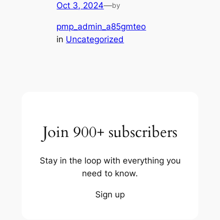
Oct 3, 2024
—
by
pmp_admin_a85gmteo
in
Uncategorized
Join 900+ subscribers
Stay in the loop with everything you
need to know.
Sign up