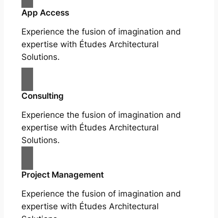
App Access
Experience the fusion of imagination and
expertise with Études Architectural
Solutions.
Consulting
Experience the fusion of imagination and
expertise with Études Architectural
Solutions.
Project Management
Experience the fusion of imagination and
expertise with Études Architectural