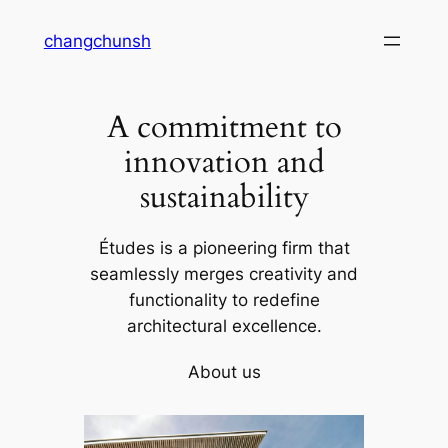
Skip
changchunsh
to
content
A commitment to
innovation and
sustainability
Études is a pioneering firm that
seamlessly merges creativity and
functionality to redefine
architectural excellence.
About us