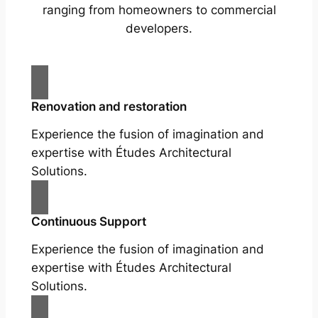
ranging from homeowners to commercial
developers.
Renovation and restoration
Experience the fusion of imagination and
expertise with Études Architectural
Solutions.
Continuous Support
Experience the fusion of imagination and
expertise with Études Architectural
Solutions.