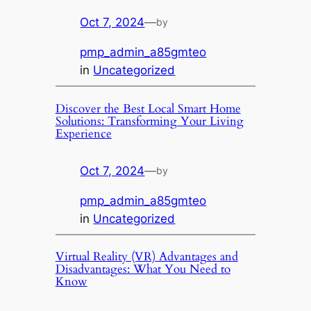
Oct 7, 2024
—
by
pmp_admin_a85gmteo
in
Uncategorized
Discover the Best Local Smart Home
Solutions: Transforming Your Living
Experience
Oct 7, 2024
—
by
pmp_admin_a85gmteo
in
Uncategorized
Virtual Reality (VR) Advantages and
Disadvantages: What You Need to
Know